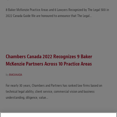
8 Baker McKenzie Practice Areas and 6 Lawyers Recognized by The Legal 500 in
2022 Canada Guide We are honoured to announce that The Legal…
Chambers Canada 2022 Recognizes 9 Baker
McKenzie Partners Across 10 Practice Areas
by
BMCANADA
For nearly 30 years, Chambers and Partners has ranked law firms based on
technical legal ability, client service, commercial vision and business
understanding, diligence, value…