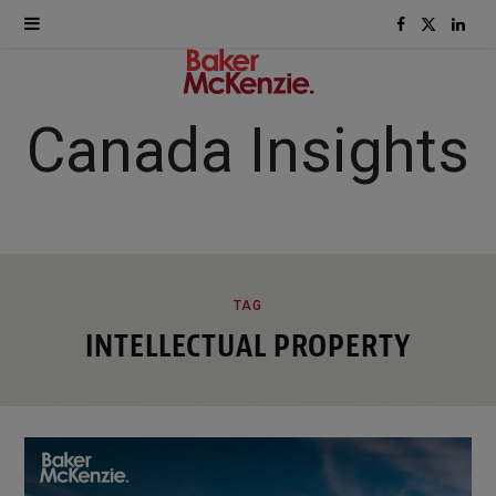
F
X
L
a
(
i
c
T
n
Canada Insights
e
w
k
b
i
e
o
t
d
ROWSI
TAG
o
t
I
INTELLECTUAL PROPERTY
k
e
n
r
)