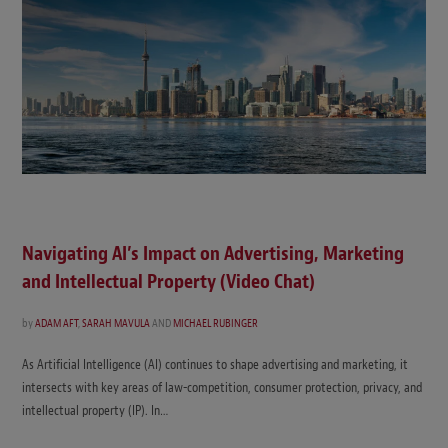
Navigating AI’s Impact on Advertising, Marketing
and Intellectual Property (Video Chat)
by
ADAM AFT
,
SARAH MAVULA
AND
MICHAEL RUBINGER
As Artificial Intelligence (AI) continues to shape advertising and marketing, it
intersects with key areas of law-competition, consumer protection, privacy, and
intellectual property (IP). In…