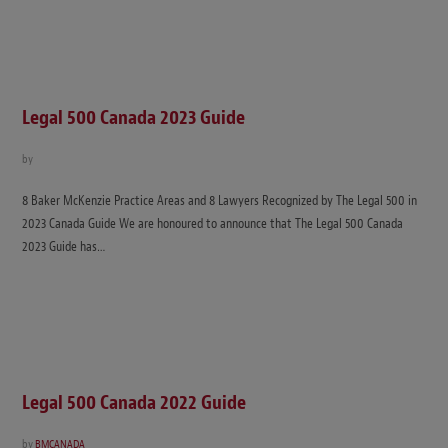
Legal 500 Canada 2023 Guide
by
8 Baker McKenzie Practice Areas and 8 Lawyers Recognized by The Legal 500 in
2023 Canada Guide We are honoured to announce that The Legal 500 Canada
2023 Guide has…
Legal 500 Canada 2022 Guide
by
BMCANADA