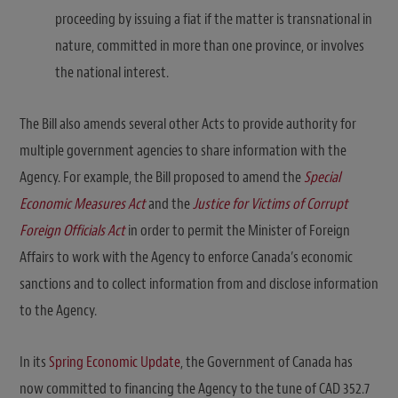
proceeding by issuing a fiat if the matter is transnational in
nature, committed in more than one province, or involves
the national interest.
The Bill also amends several other Acts to provide authority for
multiple government agencies to share information with the
Agency. For example, the Bill proposed to amend the
Special
Economic Measures Act
and the
Justice for Victims of Corrupt
Foreign Officials Act
in order to permit the Minister of Foreign
Affairs to work with the Agency to enforce Canada’s economic
sanctions and to collect information from and disclose information
to the Agency.
In its
Spring Economic Update
, the Government of Canada has
now committed to financing the Agency to the tune of CAD 352.7