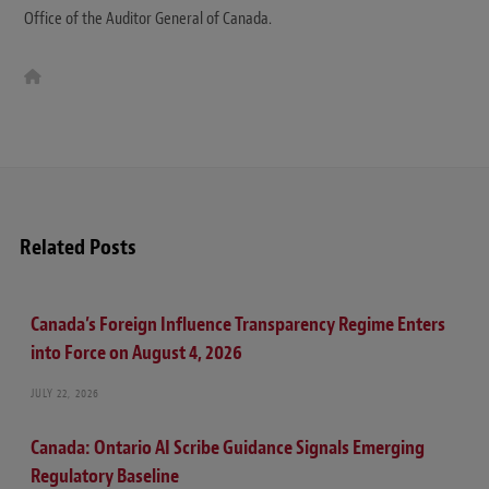
Office of the Auditor General of Canada.
W
e
b
s
i
t
e
Related Posts
Canada’s Foreign Influence Transparency Regime Enters
into Force on August 4, 2026
JULY 22, 2026
Canada: Ontario AI Scribe Guidance Signals Emerging
Regulatory Baseline