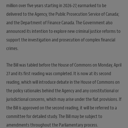
million over five years starting in 2026-27, earmarked to be
delivered to the Agency, the Public Prosecution Service of Canada;
and the Department of Finance Canada. The Government also
announced its intention to explore new criminal justice reforms to
support the investigation and prosecution of complex financial
crimes.
The Bill was tabled before the House of Commons on Monday, April
27 and its first reading was completed. It is now at its second
reading, which will introduce debate in the House of Commons on
the policy rationales behind the Agency and any constitutional or
jurisdictional concerns, which may arise under the fiat provisions. If
the Bill is approved on the second reading, it will be referred to a
committee for detailed study. The Bill may be subject to
amendments throughout the Parliamentary process.