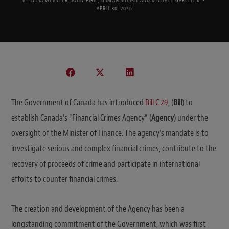
BY
JULIA WEBSTER
,
JOHN PIRIE
,
USMAN SHEIKH
AND
MICHAEL GARELLEK
APRIL 30, 2026
The Government of Canada has introduced
Bill C-29
, (
Bill
) to
establish Canada’s “Financial Crimes Agency” (
Agency
) under the
oversight of the Minister of Finance. The agency’s mandate is to
investigate serious and complex financial crimes, contribute to the
recovery of proceeds of crime and participate in international
efforts to counter financial crimes.
The creation and development of the Agency has been a
longstanding commitment of the Government, which was first