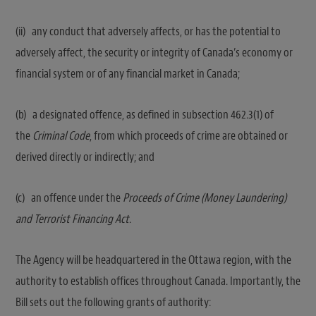
(ii) any conduct that adversely affects, or has the potential to
adversely affect, the security or integrity of Canada’s economy or
financial system or of any financial market in Canada;
(b) a designated offence, as defined in subsection 462.‍3(1) of
the
Criminal Code
, from which proceeds of crime are obtained or
derived directly or indirectly; and
(c) an offence under the
Proceeds of Crime (Money Laundering)
and Terrorist Financing Act
.‍
The Agency will be headquartered in the Ottawa region, with the
authority to establish offices throughout Canada. Importantly, the
Bill sets out the following grants of authority: