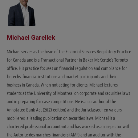
Michael Garellek
Michael serves as the head of the Financial Services Regulatory Practice
for Canada and is a Transactional Partner in Baker McKenzie's Toronto
office. His practice focuses on financial regulation and compliance for
fintechs, financial institutions and market participants and their
business in Canada. When not acting for clients, Michael lectures
students at the University of Montreal on corporate and securities laws
and in preparing for case competitions. He is a co-author of the
Annotated Bank Act (2023 edition) and the Jurisclasseur en valeurs
mobilieres, a leading publication on securities laws. Michael is a
chartered professional accountant and has worked as an inspector with
the Autorité des marches financiers (AMF) and an auditor with the