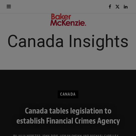
F
X
L
a
(
i
c
T
n
Canada Insights
e
w
k
b
i
e
o
t
d
o
t
I
CANADA
k
e
n
Canada tables legislation to
r
establish Financial Crimes Agency
)