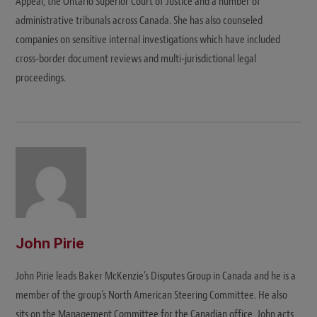
Appeal, the Ontario Superior Court of Justice and a number of
administrative tribunals across Canada. She has also counseled
companies on sensitive internal investigations which have included
cross-border document reviews and multi-jurisdictional legal
proceedings.
John Pirie
John Pirie leads Baker McKenzie’s Disputes Group in Canada and he is a
member of the group’s North American Steering Committee. He also
sits on the Management Committee for the Canadian office. John acts