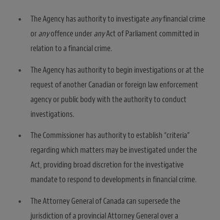
The Agency has authority to investigate
any
financial crime
or
any
offence under
any
Act of Parliament committed in
relation to a financial crime.
The Agency has authority to begin investigations or at the
request of another Canadian or foreign law enforcement
agency or public body with the authority to conduct
investigations.
The Commissioner has authority to establish “criteria”
regarding which matters may be investigated under the
Act, providing broad discretion for the investigative
mandate to respond to developments in financial crime.
The Attorney General of Canada can supersede the
jurisdiction of a provincial Attorney General over a