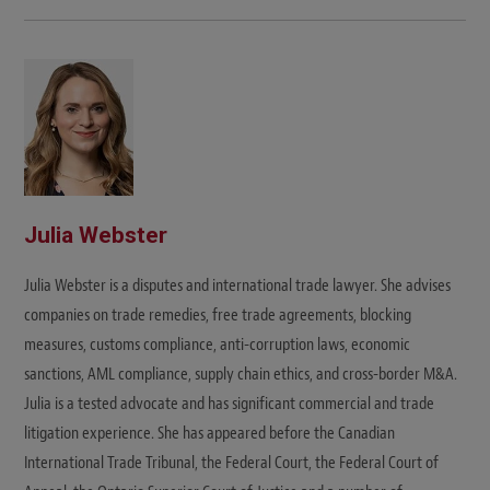
Julia Webster
Julia Webster is a disputes and international trade lawyer. She advises
companies on trade remedies, free trade agreements, blocking
measures, customs compliance, anti-corruption laws, economic
sanctions, AML compliance, supply chain ethics, and cross-border M&A.
Julia is a tested advocate and has significant commercial and trade
litigation experience. She has appeared before the Canadian
International Trade Tribunal, the Federal Court, the Federal Court of