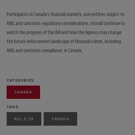
Participants in Canada’s financial markets, and entities subject to
AML and sanctions regulatory considerations, should continue to
watch the progress of the Bill and how the Agency may change
the future enforcement landscape of financial crimes, including
AML and sanctions compliance, in Canada.
CATEGORIES:
CANADA
TAGS:
BILL C-29
CANADA