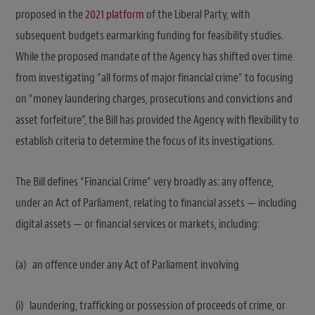
proposed in the
2021 platform
of the Liberal Party, with
subsequent budgets earmarking funding for feasibility studies.
While the proposed mandate of the Agency has shifted over time
from investigating “all forms of major financial crime” to focusing
on “money laundering charges, prosecutions and convictions and
asset forfeiture”, the Bill has provided the Agency with flexibility to
establish criteria to determine the focus of its investigations.
The Bill defines “Financial Crime” very broadly as: any offence,
under an Act of Parliament, relating to financial assets — including
digital assets — or financial services or markets, including:
(a) an offence under any Act of Parliament involving
(i) laundering, trafficking or possession of proceeds of crime, or