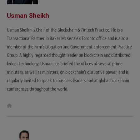
Usman Sheikh
Usman Sheikh is Chair of the Blockchain & Fintech Practice. He is a
Transactional Partner in Baker McKenzie's Toronto office and is also a
member of the Firm's Litigation and Government Enforcement Practice
Group. A highly regarded thought leader on blockchain and distributed
ledger technology, Usman has briefed the offices of several prime
ministers, as well as ministers, on blockchain's disruptive power, and is
regularly invited to speak to business leaders and at global blockchain
conferences throughout the world.
W
e
b
s
i
t
e