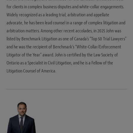
for clients in complex business disputes and white-collar engagements.
Widely recognized as a leading trial, arbitration and appellate
advocate, he has been lead counsel in a range of complex litigation and
arbitration matters. Among other recent accolades, in 2025 John was
listed by Benchmark Litigation as one of Canada’s “Top 50 Trial Lawyers”
and he was the recipient of Benchmark’s “White-Collar/Enforcement
Litigator of the Year” award. John is certified by the Law Society of
Ontario as a Specialist in Civil Litigation, and he is a Fellow of the
Litigation Counsel of America.