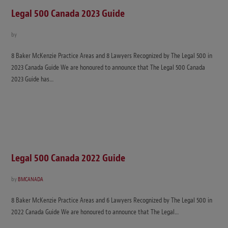
Legal 500 Canada 2023 Guide
by
8 Baker McKenzie Practice Areas and 8 Lawyers Recognized by The Legal 500 in
2023 Canada Guide We are honoured to announce that The Legal 500 Canada
2023 Guide has…
Legal 500 Canada 2022 Guide
by
BMCANADA
8 Baker McKenzie Practice Areas and 6 Lawyers Recognized by The Legal 500 in
2022 Canada Guide We are honoured to announce that The Legal…