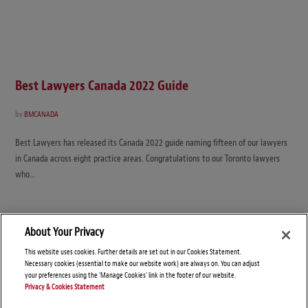
Best Lawyers Canada 2022 Guide
by
BMCANADA
Best Lawyers has released its Canada 2022 guide naming fifteen of our lawyers
in Canada across eight practice areas. Congratulations to our Toronto lawyers
who…
About Your Privacy
This website uses cookies. Further details are set out in our Cookies Statement.
Necessary cookies (essential to make our website work) are always on. You can adjust
your preferences using the 'Manage Cookies' link in the footer of our website.
Privacy & Cookies Statement