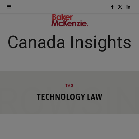
F
X
L
a
(
i
c
T
n
Canada Insights
e
w
k
b
i
e
o
t
d
ROWSI
TAG
o
t
I
TECHNOLOGY LAW
k
e
n
r
)