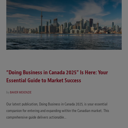
“Doing Business in Canada 2025” Is Here: Your
Essential Guide to Market Success
by
BAKER MCKENZIE
Our latest publication, Doing Business in Canada 2025, is your essential
companion for entering and expanding within the Canadian market. This
comprehensive guide delivers actionable…