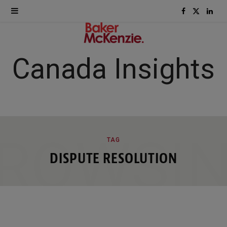
F
X
L
a
(
i
c
T
n
Canada Insights
e
w
k
b
i
e
o
t
d
ROWSI
TAG
o
t
I
DISPUTE RESOLUTION
k
e
n
r
)