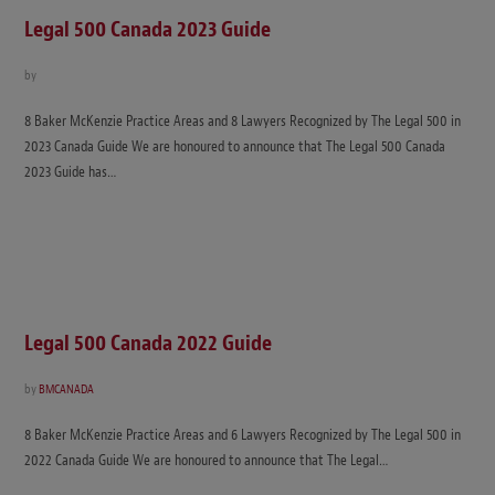
Legal 500 Canada 2023 Guide
by
8 Baker McKenzie Practice Areas and 8 Lawyers Recognized by The Legal 500 in
2023 Canada Guide We are honoured to announce that The Legal 500 Canada
2023 Guide has…
Legal 500 Canada 2022 Guide
by
BMCANADA
8 Baker McKenzie Practice Areas and 6 Lawyers Recognized by The Legal 500 in
2022 Canada Guide We are honoured to announce that The Legal…