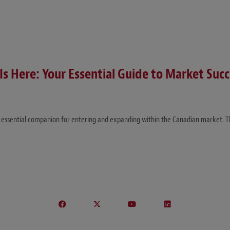
Is Here: Your Essential Guide to Market Succ
our essential companion for entering and expanding within the Canadian market. 