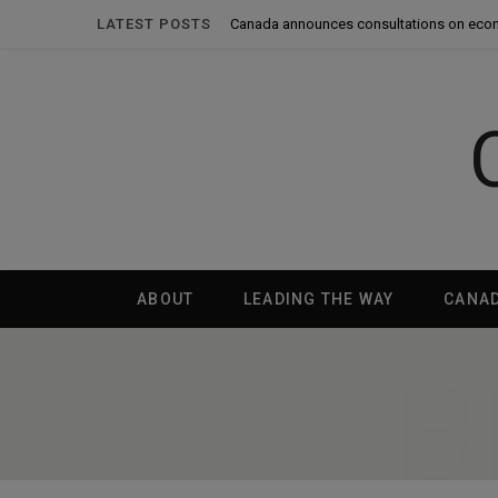
LATEST POSTS
Canada announces consultations on eco
ABOUT
LEADING THE WAY
CANA
B