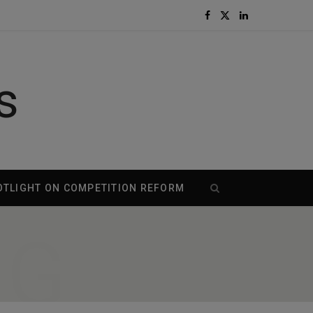
F
X
L
a
(
i
c
T
n
s
e
w
k
b
i
e
o
t
d
OTLIGHT ON COMPETITION REFORM
o
t
I
NG
k
e
n
r
)