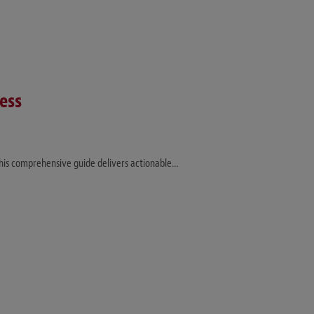
ess
This comprehensive guide delivers actionable…