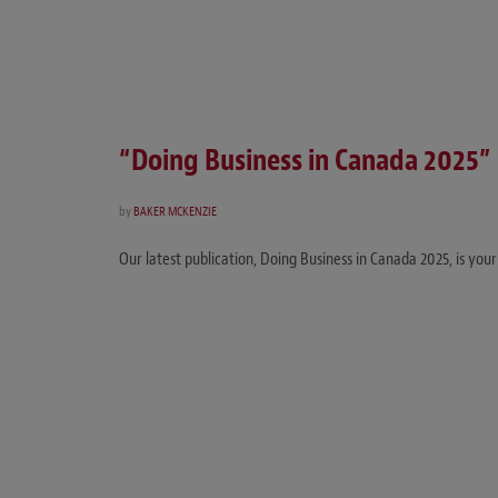
“Doing Business in Canada 2025” 
by
BAKER MCKENZIE
Our latest publication, Doing Business in Canada 2025, is y