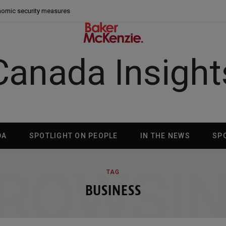
nomic security measures
Canada Insight
DA
SPOTLIGHT ON PEOPLE
IN THE NEWS
SP
ROWSI
TAG
BUSINESS