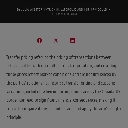
BY
JULIA WEBSTER
,
PATRICK DE LAPEROUSE
AND
CHRIS RAYBOULD
DECEMBER 11, 2024
Transfer pricing refers to the pricing of transactions between
related parties within a multinational corporation, and ensuring
these prices reflect market conditions and are not influenced by
the parties’ relationship. Incorrect transfer pricing and customs
valuations, including when importing goods across the Canada-US
border, can lead to significant financial consequences, making it
crucial for organizations to understand and apply the arm’s length
principle.