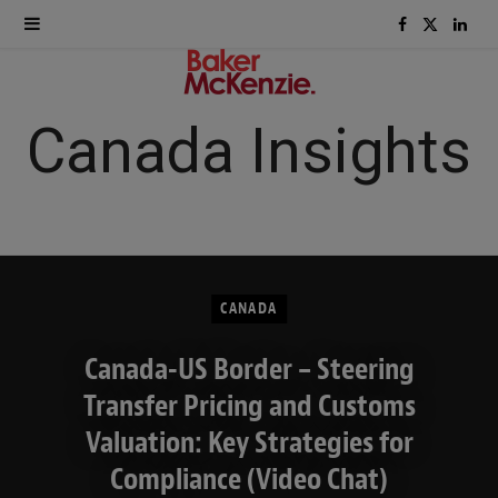
F
X
L
a
(
i
c
T
n
Canada Insights
e
w
k
b
i
e
o
t
d
CANADA
o
t
I
Canada-US Border – Steering
k
e
n
Transfer Pricing and Customs
r
Valuation: Key Strategies for
)
Compliance (Video Chat)