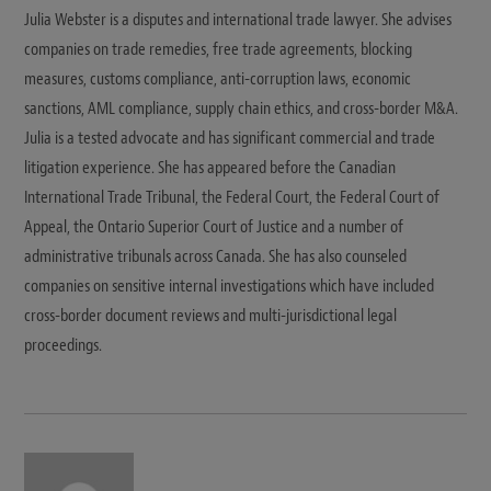
Julia Webster is a disputes and international trade lawyer. She advises
companies on trade remedies, free trade agreements, blocking
measures, customs compliance, anti-corruption laws, economic
sanctions, AML compliance, supply chain ethics, and cross-border M&A.
Julia is a tested advocate and has significant commercial and trade
litigation experience. She has appeared before the Canadian
International Trade Tribunal, the Federal Court, the Federal Court of
Appeal, the Ontario Superior Court of Justice and a number of
administrative tribunals across Canada. She has also counseled
companies on sensitive internal investigations which have included
cross-border document reviews and multi-jurisdictional legal
proceedings.