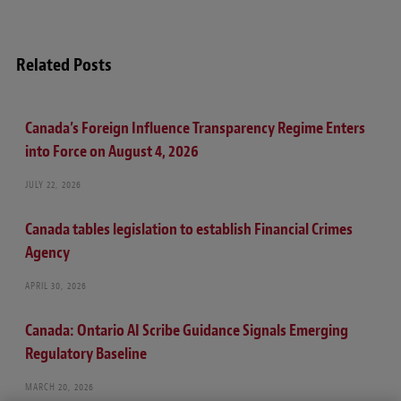
Related Posts
Canada’s Foreign Influence Transparency Regime Enters
into Force on August 4, 2026
JULY 22, 2026
Canada tables legislation to establish Financial Crimes
Agency
APRIL 30, 2026
Canada: Ontario AI Scribe Guidance Signals Emerging
Regulatory Baseline
MARCH 20, 2026