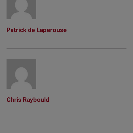
Patrick de Laperouse
Chris Raybould