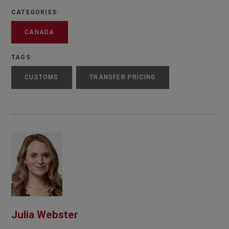
CATEGORIES:
CANADA
TAGS:
CUSTOMS
TRANSFER PRICING
Julia Webster