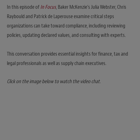
In this episode of
In Focus
, Baker McKenzie’s Julia Webster, Chris
Raybould and Patrick de Laperouse examine critical steps
organizations can take toward compliance, including reviewing
policies, updating declared values, and consulting with experts.
This conversation provides essential insights for finance, tax and
legal professionals as well as supply chain executives.
Click on the image below to watch the video chat.